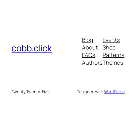
Blog
Events
cobb.click
About
Shop
FAQs
Patterns
Authors
Themes
Twenty Twenty-Five
Designed with
WordPress