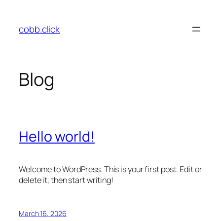
Skip
to
cobb.click
content
Blog
Hello world!
Welcome to WordPress. This is your first post. Edit or
delete it, then start writing!
March 16, 2026