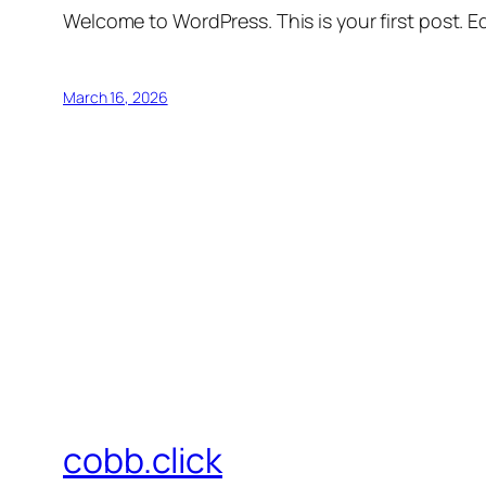
Welcome to WordPress. This is your first post. Edi
March 16, 2026
cobb.click