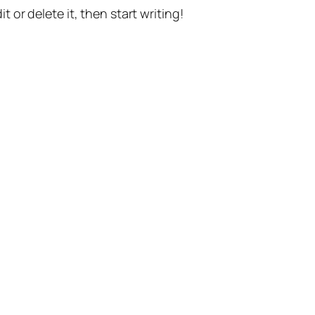
t or delete it, then start writing!