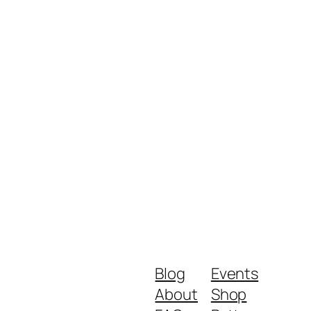
Blog
Events
About
Shop