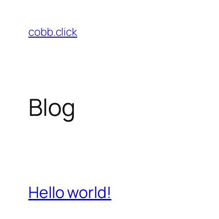
Skip
to
cobb.click
content
Blog
Hello world!