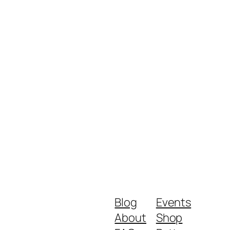
Blog
Events
About
Shop