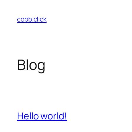
Skip
to
cobb.click
content
Blog
Hello world!