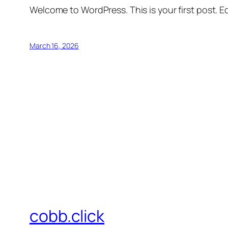
Welcome to WordPress. This is your first post. Edi
March 16, 2026
cobb.click