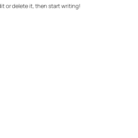
t or delete it, then start writing!